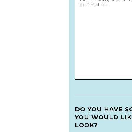
DO YOU HAVE S
YOU WOULD LIK
LOOK?