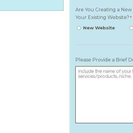
Are You Creating a New
Your Existing Website?
*
New Website
Please Provide a Brief 