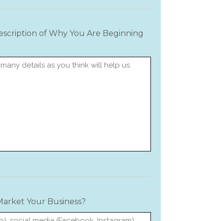
Description of Why You Are Beginning
arket Your Business?