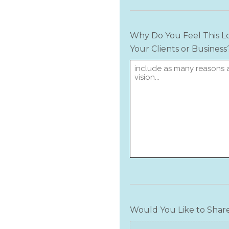
Why Do You Feel This Lo
Your Clients or Business
Would You Like to Shar