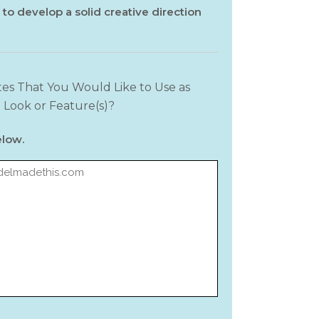
 to develop a solid creative direction
es That You Would Like to Use as
 Look or Feature(s)?
elow.