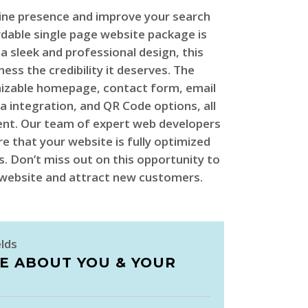
ine presence and improve your search
rdable single page website package is
 a sleek and professional design, this
ness the credibility it deserves. The
mizable homepage, contact form, email
a integration, and QR Code options, all
ent. Our team of expert web developers
re that your website is fully optimized
. Don’t miss out on this opportunity to
r website and attract new customers.
elds
LE ABOUT YOU & YOUR