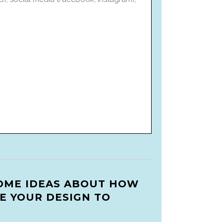
OME IDEAS ABOUT HOW
E YOUR DESIGN TO