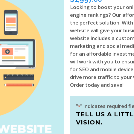
Looking to boost your onl
engine rankings? Our affo
the perfect solution. With
website will give your busi
website includes a custo
marketing and social medi
for an affordable investm
will work with you to ensu
for SEO and mobile devices
drive more traffic to you
Order today and save!
"
" indicates required fi
*
TELL US A LITT
VISION.