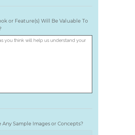
ok or Feature(s) Will Be Valuable To
?
e Any Sample Images or Concepts?