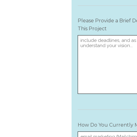
Please Provide a Brief 
This Project
How Do You Currently M