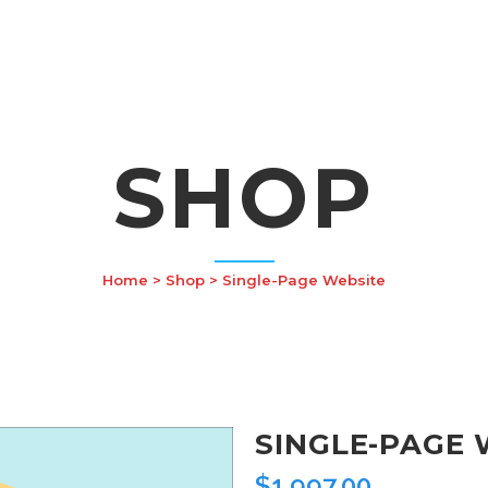
SHOP
Home
>
Shop
>
Single-Page Website
SINGLE-PAGE 
$
1,997.00