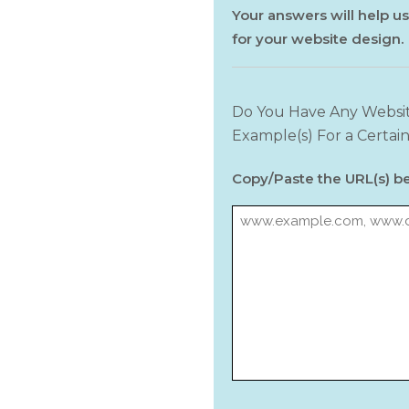
Your answers will help us
for your website design.
Do You Have Any Websit
Example(s) For a Certain
Copy/Paste the URL(s) b