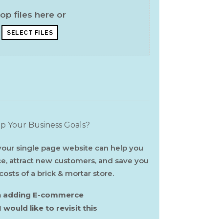
op files here or
SELECT FILES
 Your Business Goals?
ur single page website can help you
ce, attract new customers, and save you
sts of a brick & mortar store.
 in adding E-commerce
I would like to revisit this