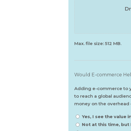
Dr
Max. file size: 512 MB.
Would E-commerce Help
Adding e-commerce to yo
to reach a global audien
money on the overhead co
Yes, I see the value
Not at this time, but 