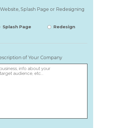
 Website, Splash Page or Redesigning
Splash Page
Redesign
Description of Your Company