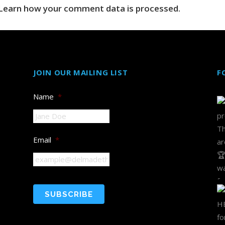
Learn how your comment data is processed.
JOIN OUR MAILING LIST
F
Name
*
Email
*