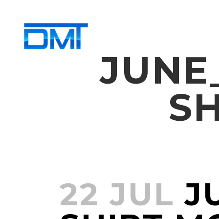
JUNE
S
22 JUL
JU