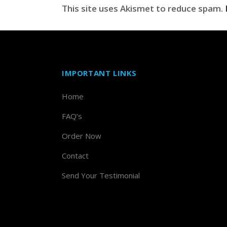
This site uses Akismet to reduce spam.
IMPORTANT LINKS
Home
FAQ’s
Order Now
Contact
Send Your Testimonial