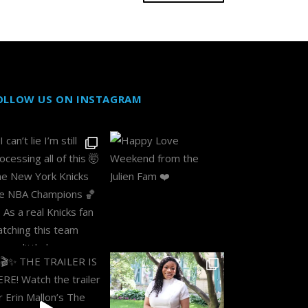
OLLOW US ON INSTAGRAM