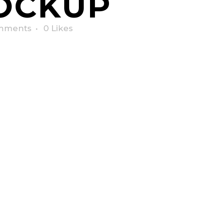
OCKUP
mments
0
Likes