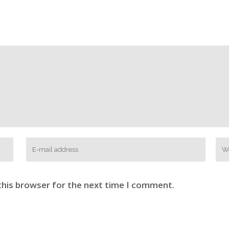
this browser for the next time I comment.