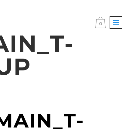
0
IN_T-
UP
MAIN_T-