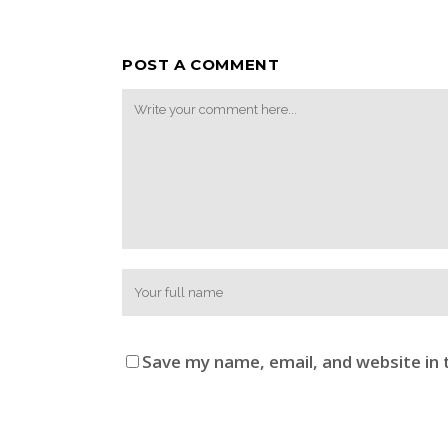
POST A COMMENT
Save my name, email, and website in 