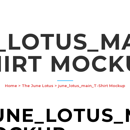
_LOTUS_MA
HIRT MOCK
Home
>
The June Lotus
>
june_lotus_main_T-Shirt Mockup
NE_LOTUS_