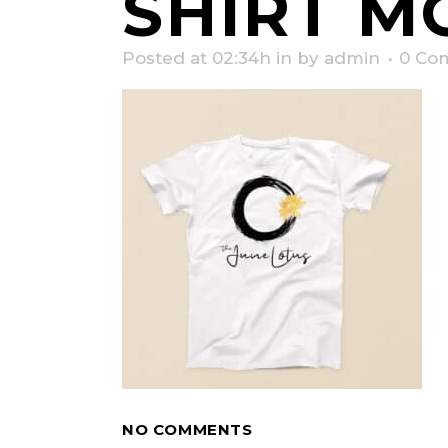
SHIRT M
Posted at 02:34h
in
by
admin
0 Co
NO COMMENTS