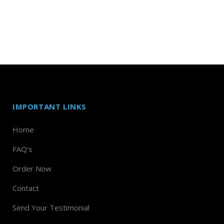
IMPORTANT LINKS
Home
FAQ’s
Order Now
Contact
Send Your Testimonial