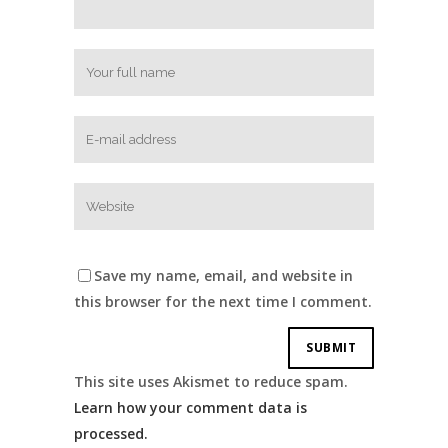
Save my name, email, and website in
this browser for the next time I comment.
This site uses Akismet to reduce spam.
Learn how your comment data is
processed.