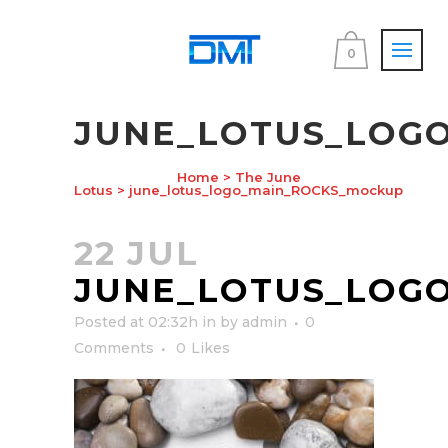
0
JUNE_LOTUS_LOG
Home
>
The June
Lotus
>
june_lotus_logo_main_ROCKS_mockup
22 JUL
JUNE_LOTUS_LOG
Posted at 02:32h
in
by
admin
0
Comments
0
Likes