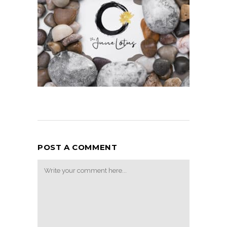
POST A COMMENT