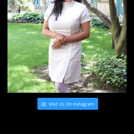
Visit Us On Instagram