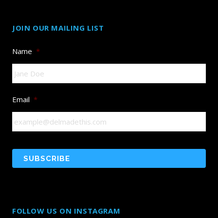
JOIN OUR MAILING LIST
Name
*
Email
*
FOLLOW US ON INSTAGRAM