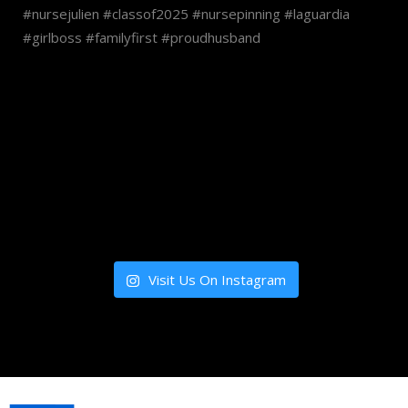
Visit Us On Instagram