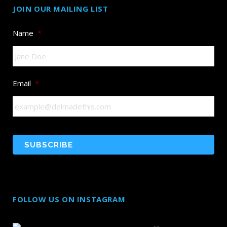
JOIN OUR MAILING LIST
Name
*
Email
*
FOLLOW US ON INSTAGRAM