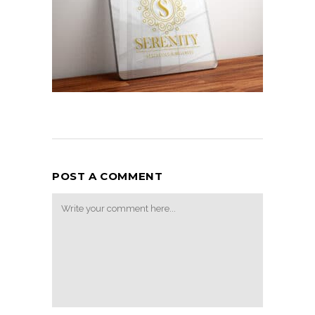
POST A COMMENT