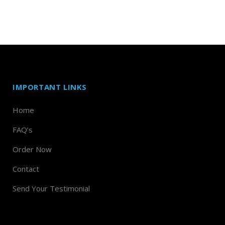
IMPORTANT LINKS
Home
FAQ’s
Order Now
Contact
Send Your Testimonial