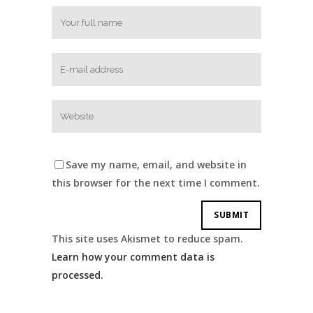
Save my name, email, and website in
this browser for the next time I comment.
This site uses Akismet to reduce spam.
Learn how your comment data is
processed.