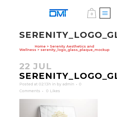
0
SERENITY_LOGO_
Home
>
Serenity Aesthetics and
Wellness
>
serenity_logo_glass_plaque_mockup
22 JUL
SERENITY_LOGO_
Posted at 02:13h
in
by
admin
0
Comments
0
Likes