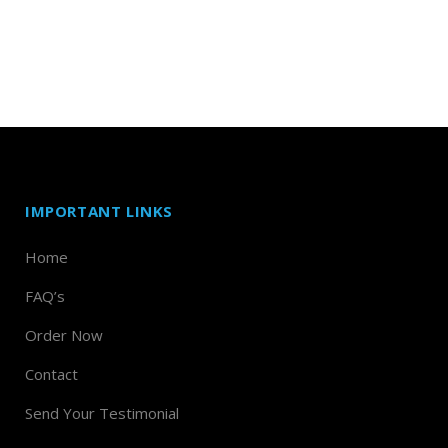
IMPORTANT LINKS
Home
FAQ’s
Order Now
Contact
Send Your Testimonial