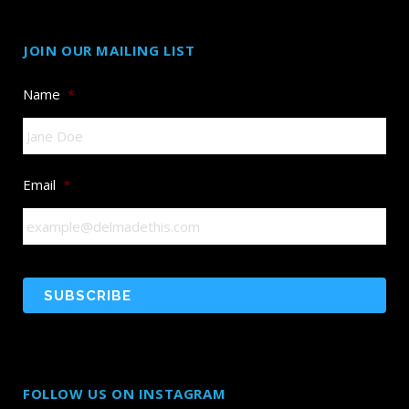
JOIN OUR MAILING LIST
Name
*
Email
*
FOLLOW US ON INSTAGRAM