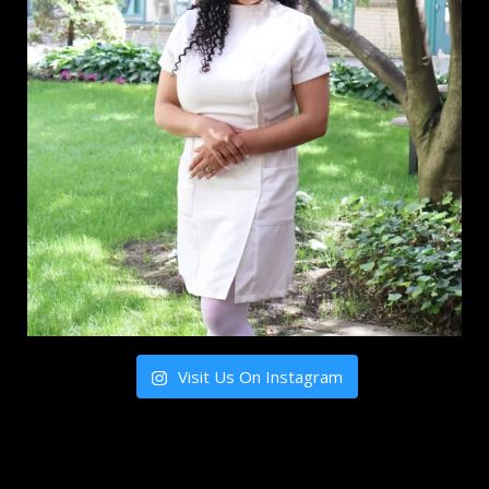
Visit Us On Instagram