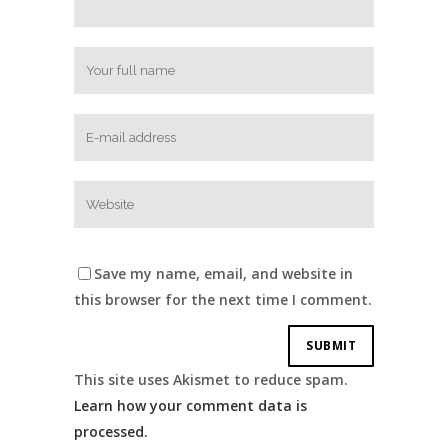
Save my name, email, and website in
this browser for the next time I comment.
This site uses Akismet to reduce spam.
Learn how your comment data is
processed.