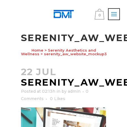
0
SERENITY_AW_WE
Home
>
Serenity Aesthetics and
Wellness
>
serenity_aw_website_mockup3
22 JUL
SERENITY_AW_WE
Posted at 02:13h
in
by
admin
0
Comments
0
Likes