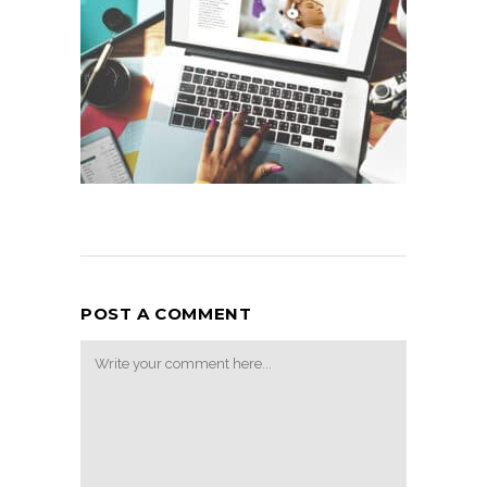
POST A COMMENT