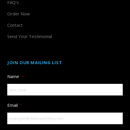
FAQ’s
Order Now
Contact
Send Your Testimonial
JOIN OUR MAILING LIST
Name
*
Email
*