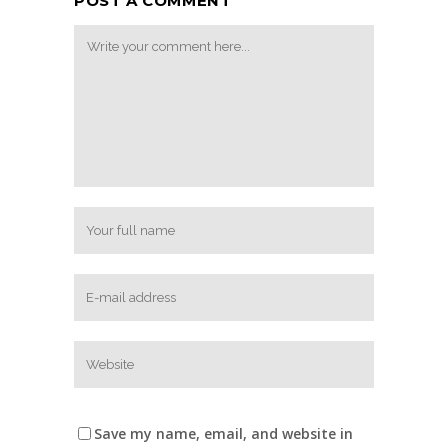
POST A COMMENT
Save my name, email, and website in