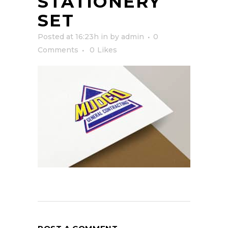
STATIONERY
SET
Posted at 16:23h
in
by
admin
0
Comments
0
Likes