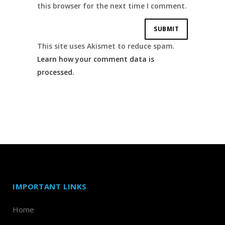
this browser for the next time I comment.
This site uses Akismet to reduce spam.
Learn how your comment data is
processed.
IMPORTANT LINKS
Home