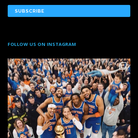
FOLLOW US ON INSTAGRAM