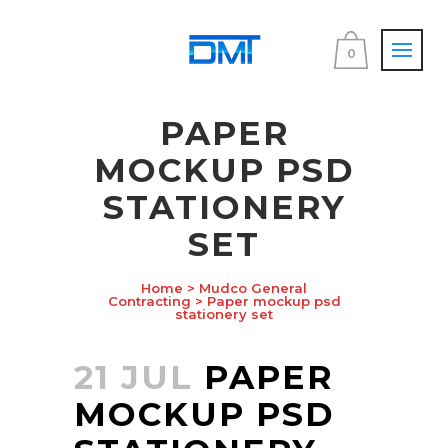
0
PAPER
MOCKUP PSD
STATIONERY
SET
Home
>
Mudco General
Contracting
>
Paper mockup psd
stationery set
21 JUL
PAPER
MOCKUP PSD