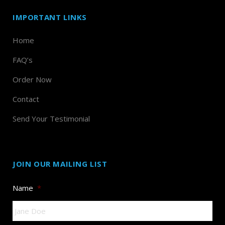
IMPORTANT LINKS
Home
FAQ’s
Order Now
Contact
Send Your Testimonial
JOIN OUR MAILING LIST
Name
*