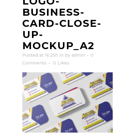
LOGO-
BUSINESS-
CARD-CLOSE-
UP-
MOCKUP_A2
Posted at 16:25h
in
by
admin
0
Comments
0
Likes