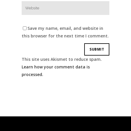
Save my name, email, and website in
this browser for the next time I comment.
This site uses Akismet to reduce spam.
Learn how your comment data is
processed.