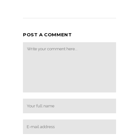
POST A COMMENT