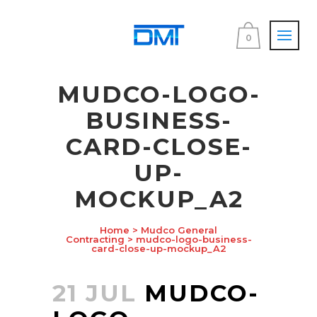
0
MUDCO-LOGO-
BUSINESS-
CARD-CLOSE-
UP-
MOCKUP_A2
Home
>
Mudco General
Contracting
>
mudco-logo-business-
card-close-up-mockup_A2
21 JUL
MUDCO-