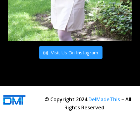
Visit Us On Instagram
© Copyright 2024
DelMadeThis
– All
Rights Reserved