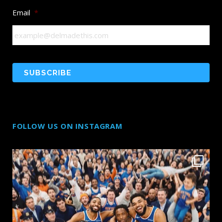
Email
*
FOLLOW US ON INSTAGRAM