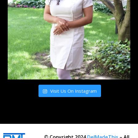
Visit Us On Instagram
© Copyright 2024
DelMadeThis
– All