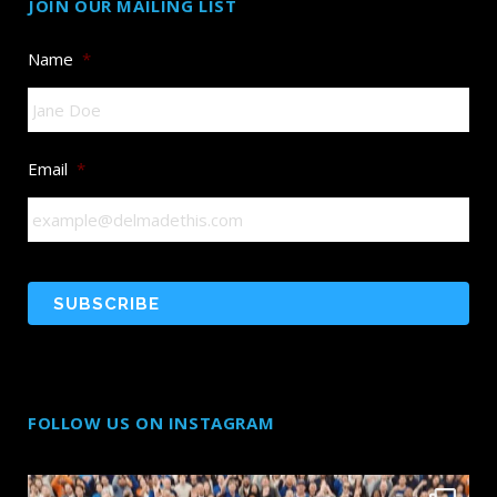
JOIN OUR MAILING LIST
Name
*
Email
*
FOLLOW US ON INSTAGRAM