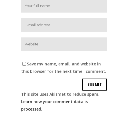
Save my name, email, and website in
this browser for the next time I comment.
This site uses Akismet to reduce spam.
Learn how your comment data is
processed.