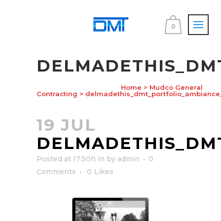
0
DELMADETHIS_DM
Home
>
Mudco General
Contracting
>
delmadethis_dmt_portfolio_ambiance
19 JUL
DELMADETHIS_DM
Posted at 17:50h
in
by
admin
0
Comments
0
Likes