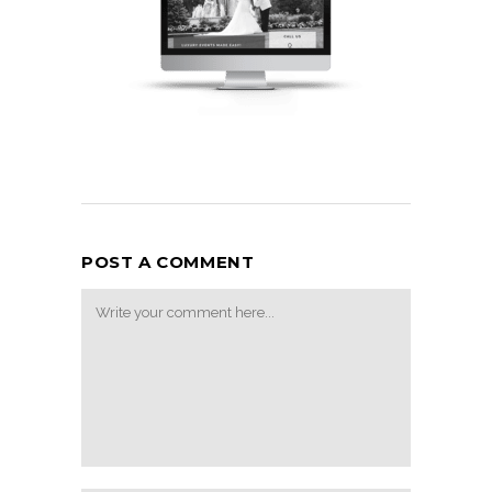
POST A COMMENT