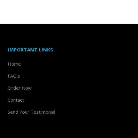
IMPORTANT LINKS
Home
FAQ’s
Order Now
Contact
Send Your Testimonial