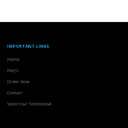
IMPORTANT LINKS
Home
FAQ’s
Order Now
Contact
Send Your Testimonial