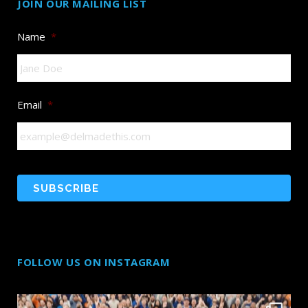
JOIN OUR MAILING LIST
Name
*
Email
*
FOLLOW US ON INSTAGRAM