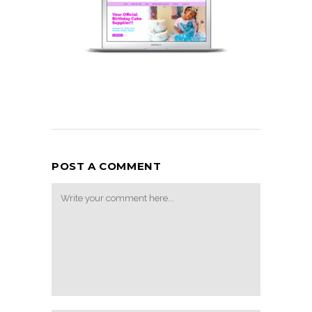
POST A COMMENT