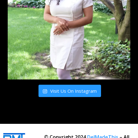
Visit Us On Instagram
© Copyright 2024
DelMadeThis
– All