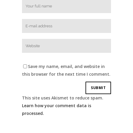
Save my name, email, and website in
this browser for the next time I comment.
This site uses Akismet to reduce spam.
Learn how your comment data is
processed.