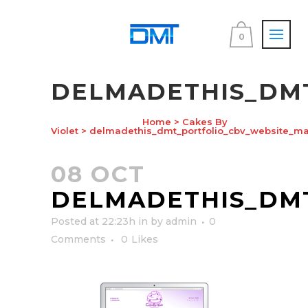
0
DELMADETHIS_DM
Home
>
Cakes By
Violet
>
delmadethis_dmt_portfolio_cbv_website_ma
08 OCT
DELMADETHIS_DM
Posted at 22:23h
in
by
admin
0
Comments
0
Likes