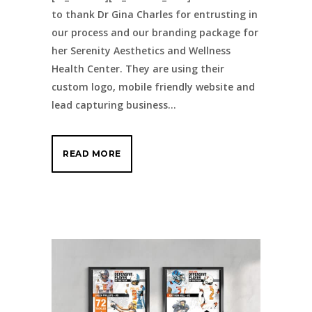
to thank Dr Gina Charles for entrusting in
our process and our branding package for
her Serenity Aesthetics and Wellness
Health Center. They are using their
custom logo, mobile friendly website and
lead capturing business...
READ MORE