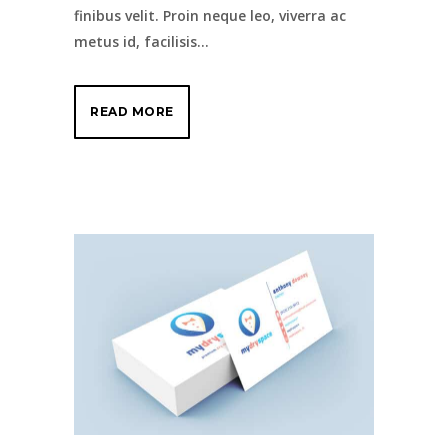
finibus velit. Proin neque leo, viverra ac
metus id, facilisis...
READ MORE