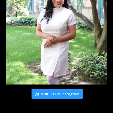
Visit Us On Instagram