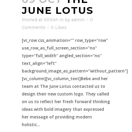
JUNE LOTUS
Posted at 00:54h
in
by
admin
0
Comments
0
Likes
[vc_row css_animation="" row_type="row"
use_row_as_full_screen_section="no"
type="full_width" angled_section="no"
text_align="left"
background_image_as_pattern="without_pattern"]
[vc_column][vc_column_text]Bebe and her
team at The June Lotus contacted us to
design their new custom logo. They called
on us to reflect her fresh forward thinking
ideas with bold imagery that expressed
her message of providing modern
holistic...