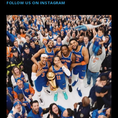
FOLLOW US ON INSTAGRAM