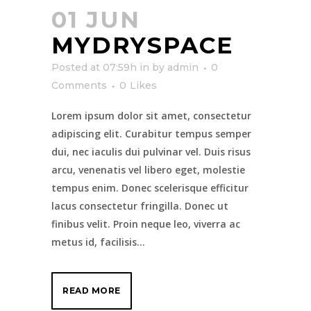
01 JUN
MYDRYSPACE
Posted at 07:59h
in
by
admin
0
Comments
0
Likes
Lorem ipsum dolor sit amet, consectetur
adipiscing elit. Curabitur tempus semper
dui, nec iaculis dui pulvinar vel. Duis risus
arcu, venenatis vel libero eget, molestie
tempus enim. Donec scelerisque efficitur
lacus consectetur fringilla. Donec ut
finibus velit. Proin neque leo, viverra ac
metus id, facilisis...
READ MORE