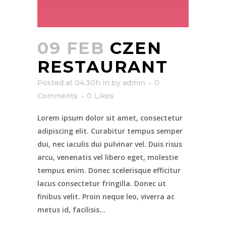
09 FEB
CZEN
RESTAURANT
Posted at 04:30h
in
by
admin
0
Comments
0
Likes
Lorem ipsum dolor sit amet, consectetur
adipiscing elit. Curabitur tempus semper
dui, nec iaculis dui pulvinar vel. Duis risus
arcu, venenatis vel libero eget, molestie
tempus enim. Donec scelerisque efficitur
lacus consectetur fringilla. Donec ut
finibus velit. Proin neque leo, viverra ac
metus id, facilisis...