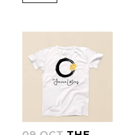
09 OCT
THE