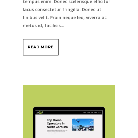
tempus enim. Donec scelerisque efficitur
lacus consectetur fringilla. Donec ut
finibus velit. Proin neque leo, viverra ac
metus id, facilisis...
READ MORE