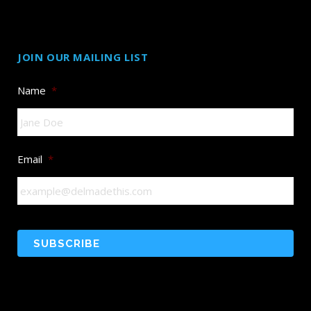
JOIN OUR MAILING LIST
Name
*
Email
*