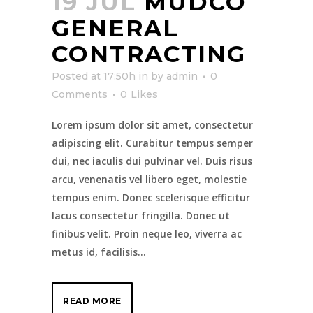
19 JUL
MUDCO
GENERAL
CONTRACTING
Posted at 17:50h
in
by
admin
0
Comments
0
Likes
Lorem ipsum dolor sit amet, consectetur
adipiscing elit. Curabitur tempus semper
dui, nec iaculis dui pulvinar vel. Duis risus
arcu, venenatis vel libero eget, molestie
tempus enim. Donec scelerisque efficitur
lacus consectetur fringilla. Donec ut
finibus velit. Proin neque leo, viverra ac
metus id, facilisis...
READ MORE