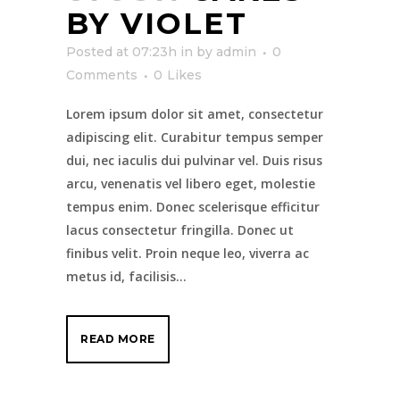
BY VIOLET
Posted at 07:23h
in
by
admin
0
Comments
0
Likes
Lorem ipsum dolor sit amet, consectetur
adipiscing elit. Curabitur tempus semper
dui, nec iaculis dui pulvinar vel. Duis risus
arcu, venenatis vel libero eget, molestie
tempus enim. Donec scelerisque efficitur
lacus consectetur fringilla. Donec ut
finibus velit. Proin neque leo, viverra ac
metus id, facilisis...
READ MORE