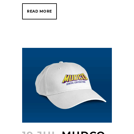
READ MORE