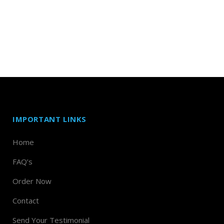
IMPORTANT LINKS
Home
FAQ’s
Order Now
Contact
Send Your Testimonial