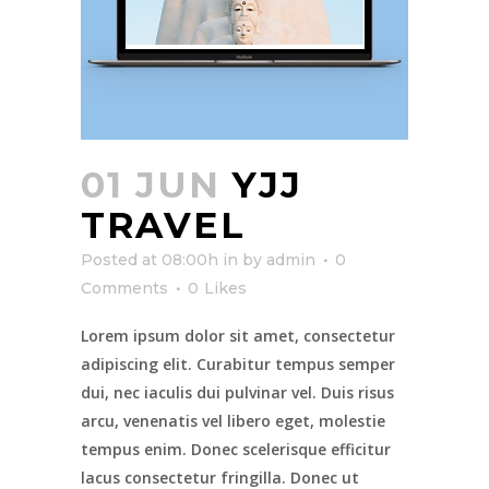
01 JUN
YJJ
TRAVEL
Posted at 08:00h
in
by
admin
0
Comments
0
Likes
Lorem ipsum dolor sit amet, consectetur
adipiscing elit. Curabitur tempus semper
dui, nec iaculis dui pulvinar vel. Duis risus
arcu, venenatis vel libero eget, molestie
tempus enim. Donec scelerisque efficitur
lacus consectetur fringilla. Donec ut