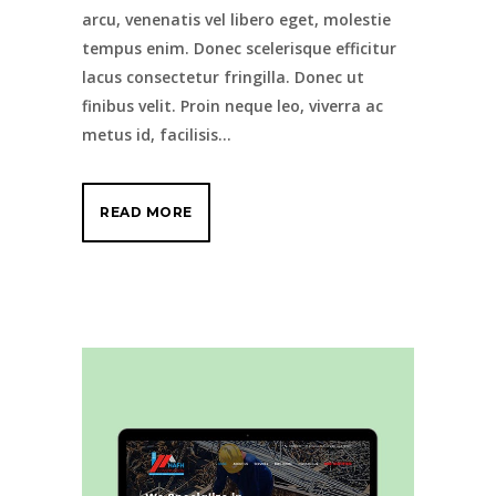
arcu, venenatis vel libero eget, molestie
tempus enim. Donec scelerisque efficitur
lacus consectetur fringilla. Donec ut
finibus velit. Proin neque leo, viverra ac
metus id, facilisis...
READ MORE