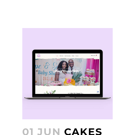
01 JUN
CAKES