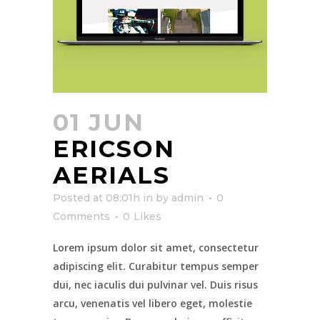
01 JUN
ERICSON
AERIALS
Posted at 08:01h
in
by
admin
0
Comments
0
Likes
Lorem ipsum dolor sit amet, consectetur
adipiscing elit. Curabitur tempus semper
dui, nec iaculis dui pulvinar vel. Duis risus
arcu, venenatis vel libero eget, molestie