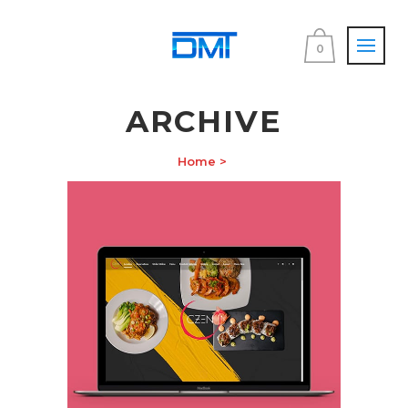
0
ARCHIVE
Home
>