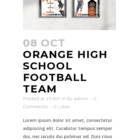
08 OCT
ORANGE HIGH
SCHOOL
FOOTBALL
TEAM
Posted at 23:16h
in
by
admin
0
Comments
0
Likes
Lorem ipsum dolor sit amet, consectetur
adipiscing elit. Curabitur tempus semper
dui, nec iaculis dui pulvinar vel. Duis risus