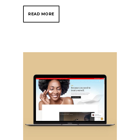
READ MORE