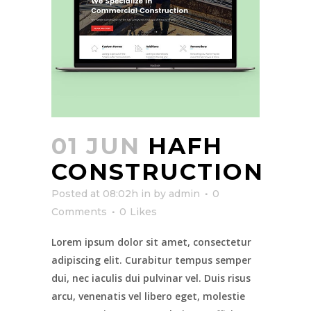
01 JUN
HAFH
CONSTRUCTION
Posted at 08:02h
in
by
admin
0
Comments
0
Likes
Lorem ipsum dolor sit amet, consectetur
adipiscing elit. Curabitur tempus semper
dui, nec iaculis dui pulvinar vel. Duis risus
arcu, venenatis vel libero eget, molestie