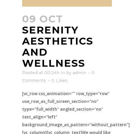
09 OCT
SERENITY
AESTHETICS
AND
WELLNESS
Posted at 00:24h
in
by
admin
0
Comments
0
Likes
[vc_row css_animation="" row_type="row"
use_row_as_full_screen_section="no"
type="full_width" angled_section="no"
text_align="left"
background_image_as_pattern="without_pattern"]
[vc_column][vc_column_text]We would like