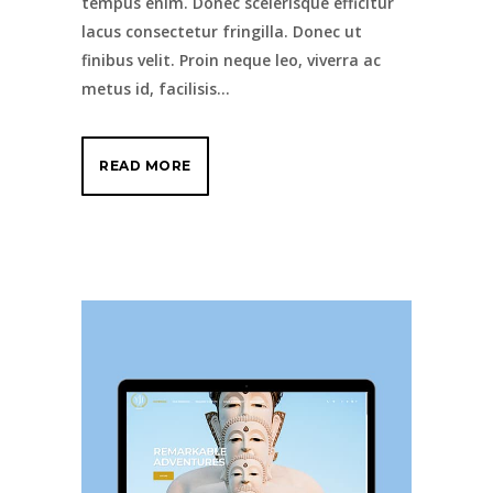
tempus enim. Donec scelerisque efficitur
lacus consectetur fringilla. Donec ut
finibus velit. Proin neque leo, viverra ac
metus id, facilisis...
READ MORE