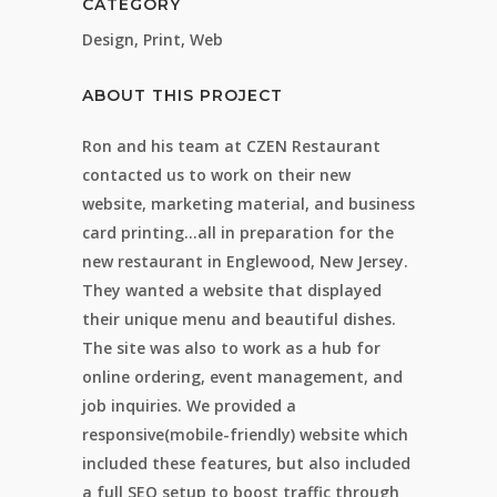
CATEGORY
Design, Print, Web
ABOUT THIS PROJECT
Ron and his team at CZEN Restaurant
contacted us to work on their new
website, marketing material, and business
card printing…all in preparation for the
new restaurant in Englewood, New Jersey.
They wanted a website that displayed
their unique menu and beautiful dishes.
The site was also to work as a hub for
online ordering, event management, and
job inquiries. We provided a
responsive(mobile-friendly) website which
included these features, but also included
a full SEO setup to boost traffic through