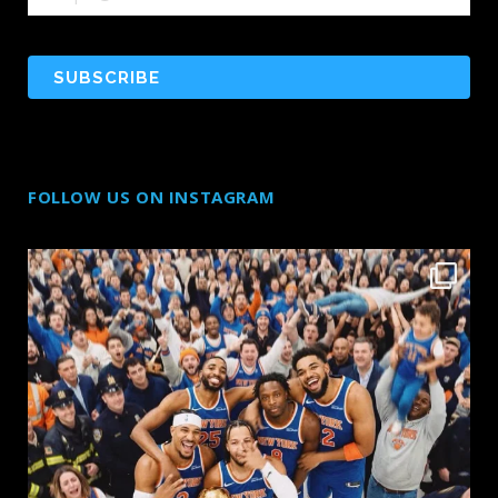
FOLLOW US ON INSTAGRAM