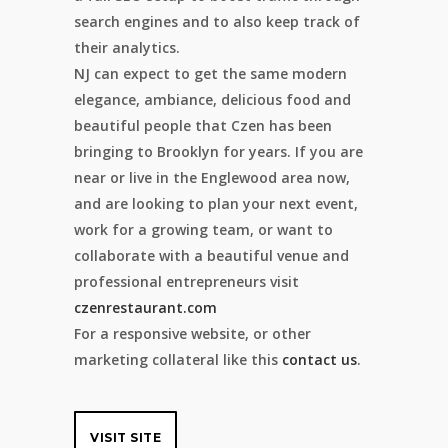
search engines and to also keep track of
their analytics.
NJ can expect to get the same modern
elegance, ambiance, delicious food and
beautiful people that Czen has been
bringing to Brooklyn for years. If you are
near or live in the Englewood area now,
and are looking to plan your next event,
work for a growing team, or want to
collaborate with a beautiful venue and
professional entrepreneurs visit
czenrestaurant.com
For a responsive website, or other
marketing collateral like this
contact us
.
VISIT SITE