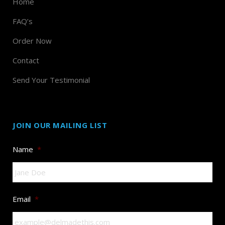
Home
FAQ’s
Order Now
Contact
Send Your Testimonial
JOIN OUR MAILING LIST
Name
*
Email
*