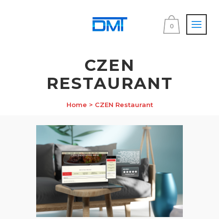
0
CZEN
RESTAURANT
Home
>
CZEN Restaurant