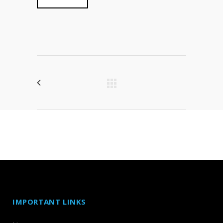
IMPORTANT LINKS