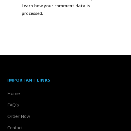
Learn how your comment data is
processed.
IMPORTANT LINKS
Home
FAQ’s
Order Now
Contact