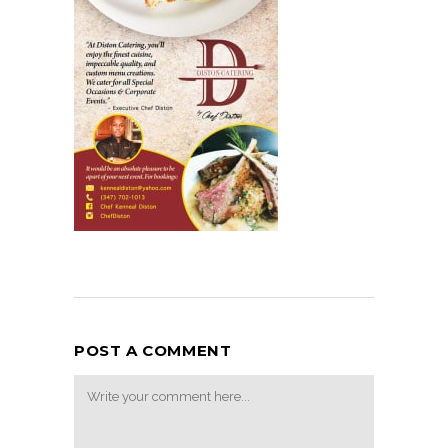
POST A COMMENT