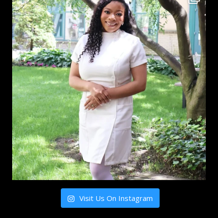
Visit Us On Instagram