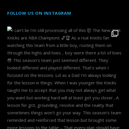
FOLLOW US ON INSTAGRAM