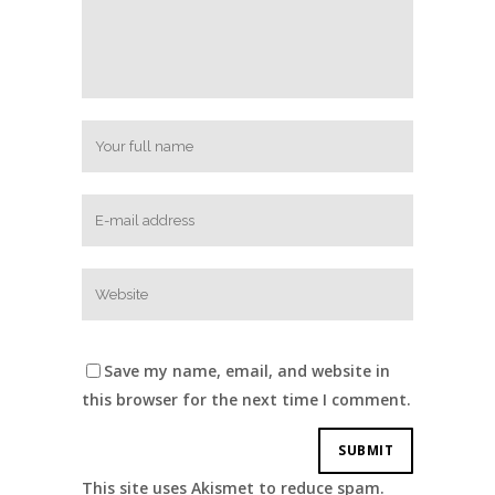
Save my name, email, and website in
this browser for the next time I comment.
This site uses Akismet to reduce spam.