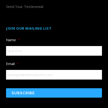
Send Your Testimonial
JOIN OUR MAILING LIST
Name
*
Email
*