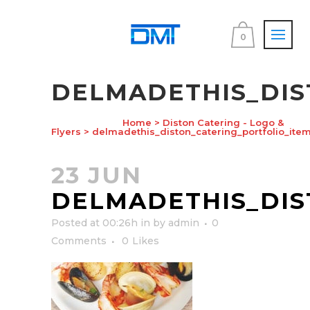
0
DELMADETHIS_DIS
Home
>
Diston Catering - Logo &
Flyers
>
delmadethis_diston_catering_portfolio_item
23 JUN
DELMADETHIS_DIS
Posted at 00:26h
in
by
admin
0
Comments
0
Likes