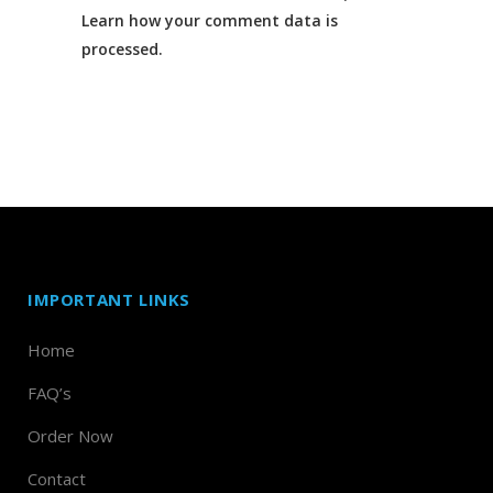
Learn how your comment data is
processed.
IMPORTANT LINKS
Home
FAQ’s
Order Now
Contact