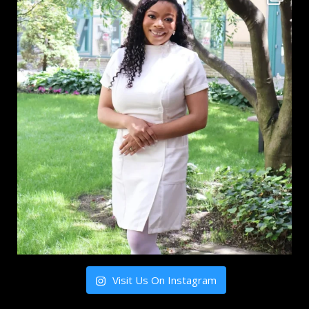
Visit Us On Instagram