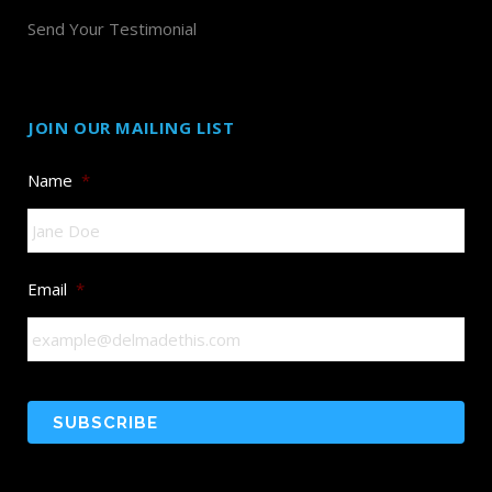
Send Your Testimonial
JOIN OUR MAILING LIST
Name
*
Email
*