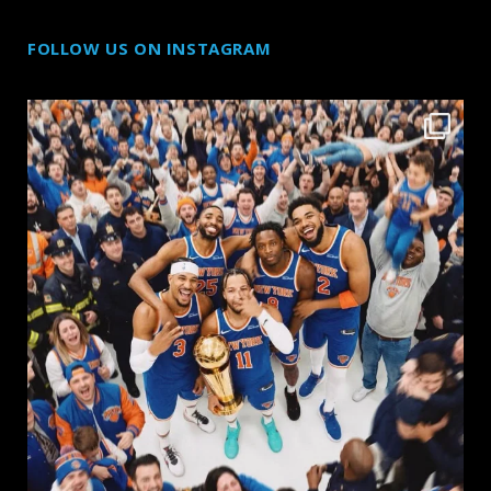
FOLLOW US ON INSTAGRAM