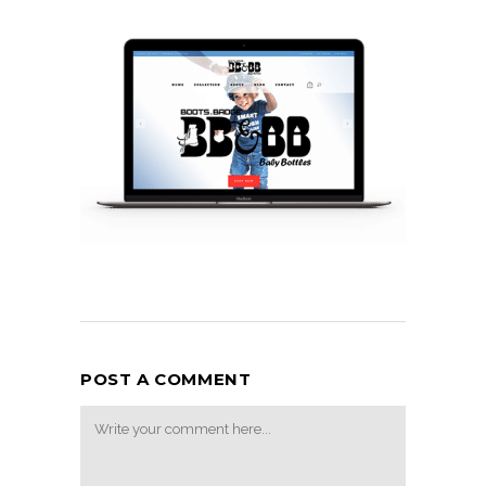
POST A COMMENT