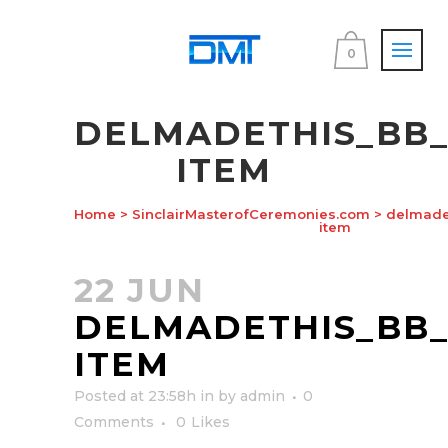
0
DELMADETHIS_BB
ITEM
Home
>
SinclairMasterofCeremonies.com
>
delmadet
item
22 JUN
DELMADETHIS_BB
ITEM
Posted at 23:58h
in
by
admin
0
Comments
0
Likes