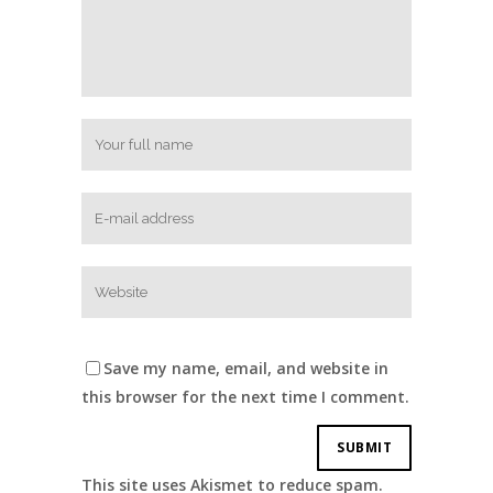
Save my name, email, and website in
this browser for the next time I comment.
This site uses Akismet to reduce spam.