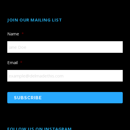
JOIN OUR MAILING LIST
Name
*
Email
*
FOLLOW US ON INSTAGRAM