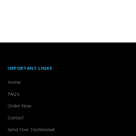
IMPORTANT LINKS
Home
FAQ’s
Order Now
Contact
Send Your Testimonial