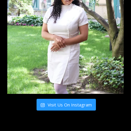
Visit Us On Instagram