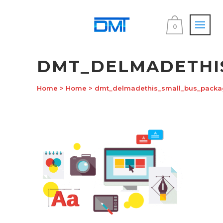
0
DMT_DELMADETHI
Home
>
Home
>
dmt_delmadethis_small_bus_packa