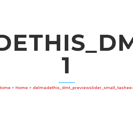
ETHIS_DM
1
Home
>
Home
>
delmadethis_dmt_previewslider_small_tashee-