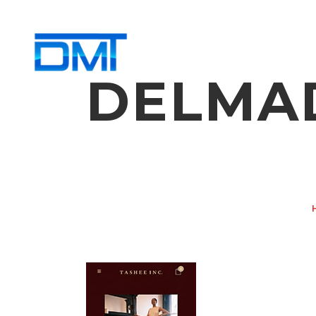
DELMAD