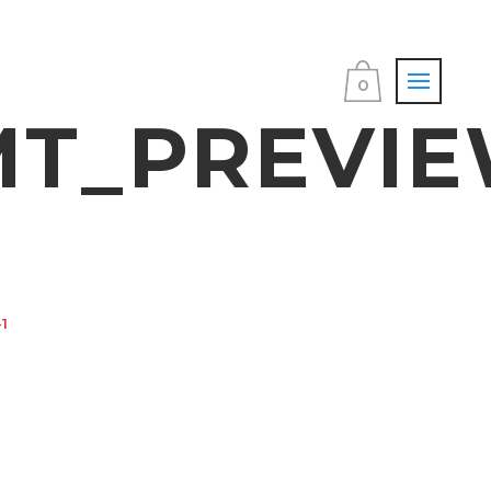
0
T_PREVIE
1