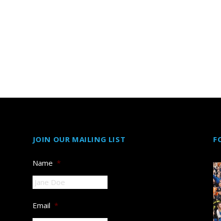
JOIN OUR MAILING LIST
F
Name
*
Email
*