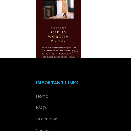
IMPORTANT LINKS
Home
FAQ’s
Order Now
Contact