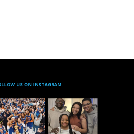
OLLOW US ON INSTAGRAM