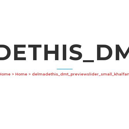
DETHIS_DM
Home
>
Home
>
delmadethis_dmt_previewslider_small_khalfan