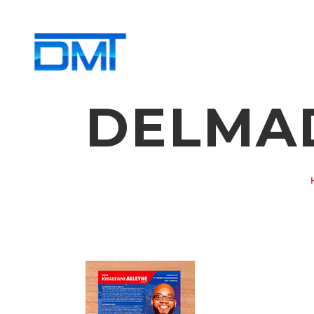
DELMA