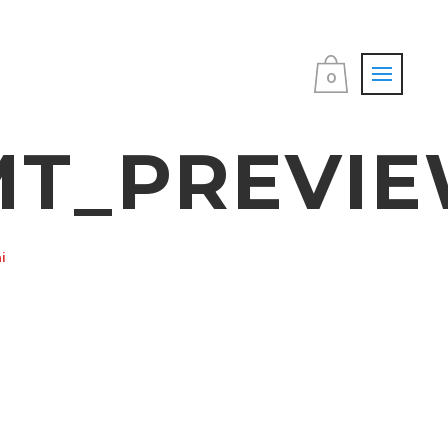
0
T_PREVIE
i