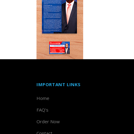
IMPORTANT LINKS
Home
FAQ’s
Order Now
Contact