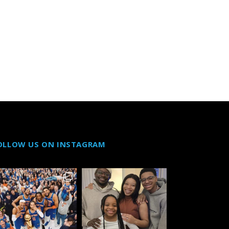
OLLOW US ON INSTAGRAM