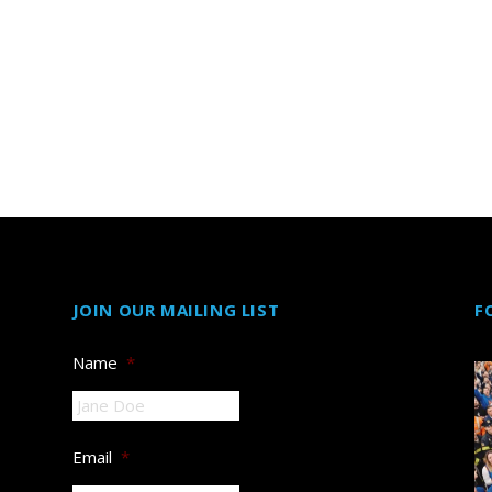
JOIN OUR MAILING LIST
F
Name
*
Email
*