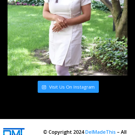
Visit Us On Instagram
© Copyright 2024
DelMadeThis
– All