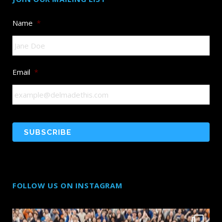
Name
*
Email
*
FOLLOW US ON INSTAGRAM