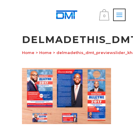
0
DELMADETHIS_DM
Home
>
Home
>
delmadethis_dmt_previewslider_kha