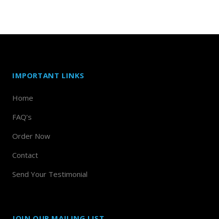
IMPORTANT LINKS
Home
FAQ’s
Order Now
Contact
Send Your Testimonial
JOIN OUR MAILING LIST