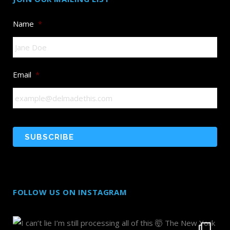
Name
*
Email
*
FOLLOW US ON INSTAGRAM