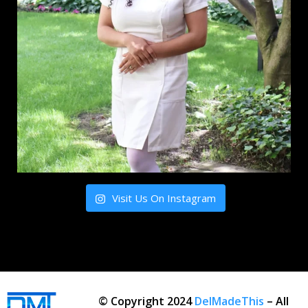
Visit Us On Instagram
© Copyright 2024
DelMadeThis
– All