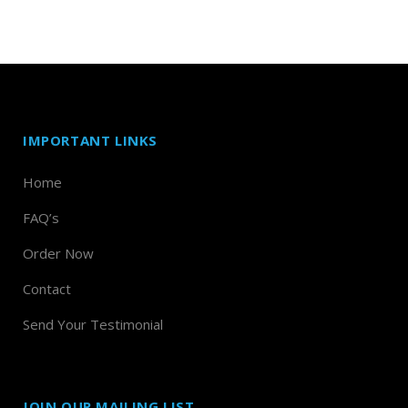
IMPORTANT LINKS
Home
FAQ’s
Order Now
Contact
Send Your Testimonial
JOIN OUR MAILING LIST