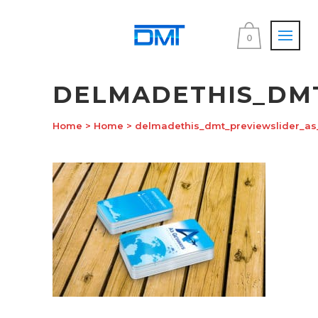
0
DELMADETHIS_DM
Home
>
Home
>
delmadethis_dmt_previewslider_a